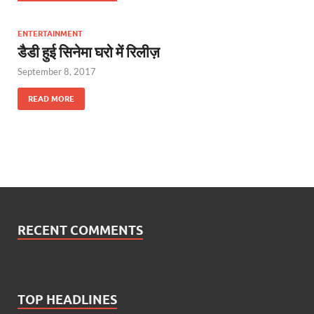
ENTERTAINMENT
डैडी हुई सिनेमा घरो में रिलीज़
September 8, 2017
READ MORE
RECENT COMMENTS
TOP HEADLINES