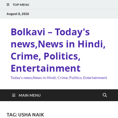
TOP MENU
August 8, 2026
Bolkavi – Today's
news,News in Hindi,
Crime, Politics,
Entertainment
Today's news,News in Hindi, Crime, Politics, Entertainment
MAIN MENU
TAG:
USHA NAIK