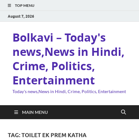
TOP MENU
August 7, 2026
Bolkavi – Today's
news,News in Hindi,
Crime, Politics,
Entertainment
Today's news,News in Hindi, Crime, Politics, Entertainment
MAIN MENU
TAG:
TOILET EK PREM KATHA