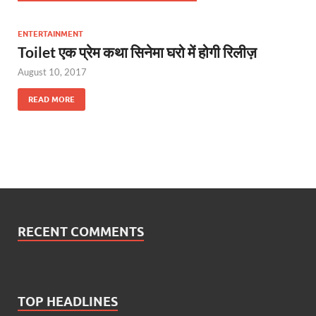
ENTERTAINMENT
Toilet एक प्रेम कथा सिनेमा घरो में होगी रिलीज़
August 10, 2017
READ MORE
RECENT COMMENTS
TOP HEADLINES