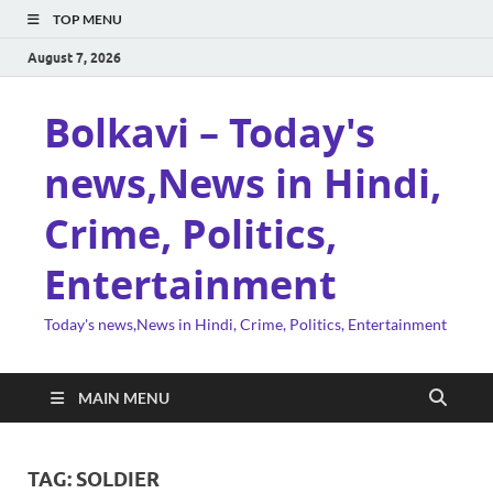
TOP MENU
August 7, 2026
Bolkavi – Today's
news,News in Hindi,
Crime, Politics,
Entertainment
Today's news,News in Hindi, Crime, Politics, Entertainment
MAIN MENU
TAG:
SOLDIER