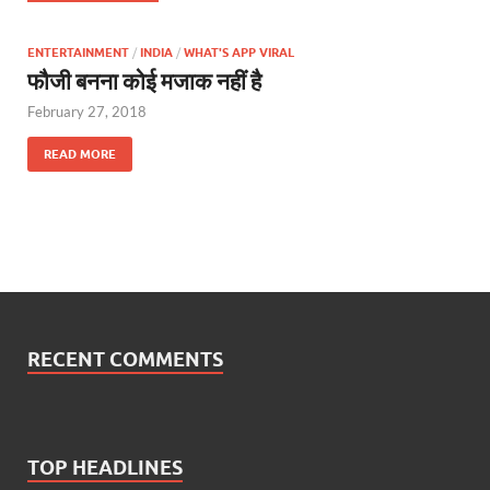
ENTERTAINMENT
/
INDIA
/
WHAT'S APP VIRAL
फौजी बनना कोई मजाक नहीं है
February 27, 2018
READ MORE
RECENT COMMENTS
TOP HEADLINES