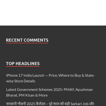
RECENT COMMENTS
TOP HEADLINES
iPhone 17 India Launch — Price, Where to Buy & State-
wise Store Details
Latest Government Schemes 2025: PMAY, Ayushman
Bharat, PM Kisan & More
सरकारी नौकरी 2025 कैलेंडर – पूरे साल की बड़ी Sarkari Job और