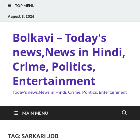
TOP MENU
August 8, 2026
Bolkavi – Today's
news,News in Hindi,
Crime, Politics,
Entertainment
Today's news,News in Hindi, Crime, Politics, Entertainment
MAIN MENU
TAG:
SARKARI JOB