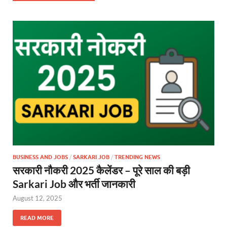
BUSINESS AND JOBS
/
SARKARI JOB
/
TRENDING NEWS
सरकारी नौकरी 2025 कैलेंडर – पूरे साल की बड़ी
Sarkari Job और भर्ती जानकारी
August 12, 2025
READ MORE