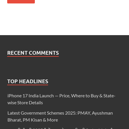
RECENT COMMENTS
TOP HEADLINES
iPhone 17 India Launch — Price, Where to Buy & State-
wise Store Details
Latest Government Schemes 2025: PMAY, Ayushman
Bharat, PM Kisan & More