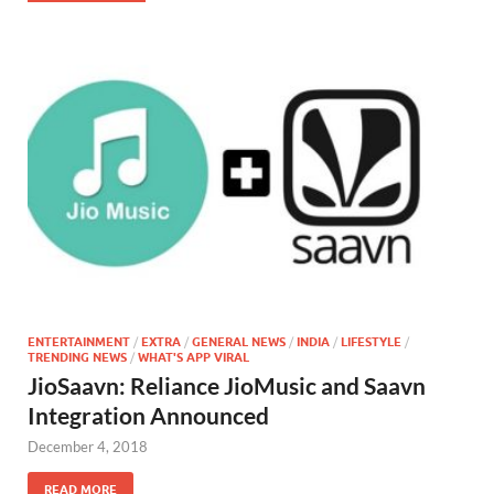
ENTERTAINMENT
/
EXTRA
/
GENERAL NEWS
/
INDIA
/
LIFESTYLE
/
TRENDING NEWS
/
WHAT'S APP VIRAL
JioSaavn: Reliance JioMusic and Saavn
Integration Announced
December 4, 2018
READ MORE