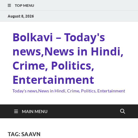
TOP MENU
August 8, 2026
Bolkavi – Today's
news,News in Hindi,
Crime, Politics,
Entertainment
Today's news,News in Hindi, Crime, Politics, Entertainment
MAIN MENU
TAG:
SAAVN