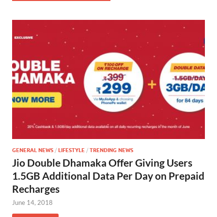
GENERAL NEWS
/
LIFESTYLE
/
TRENDING NEWS
Jio Double Dhamaka Offer Giving Users
1.5GB Additional Data Per Day on Prepaid
Recharges
June 14, 2018