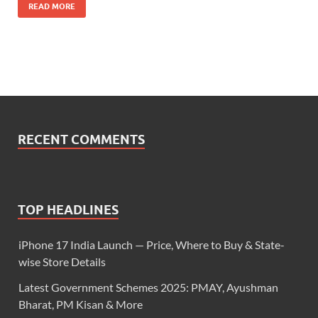
READ MORE
RECENT COMMENTS
TOP HEADLINES
iPhone 17 India Launch — Price, Where to Buy & State-
wise Store Details
Latest Government Schemes 2025: PMAY, Ayushman
Bharat, PM Kisan & More