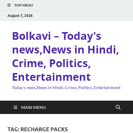
TOP MENU
August 7, 2026
Bolkavi – Today's
news,News in Hindi,
Crime, Politics,
Entertainment
Today's news,News in Hindi, Crime, Politics, Entertainment
MAIN MENU
TAG:
RECHARGE PACKS