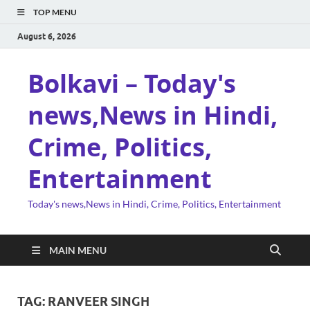
TOP MENU
August 6, 2026
Bolkavi – Today's
news,News in Hindi,
Crime, Politics,
Entertainment
Today's news,News in Hindi, Crime, Politics, Entertainment
MAIN MENU
TAG:
RANVEER SINGH