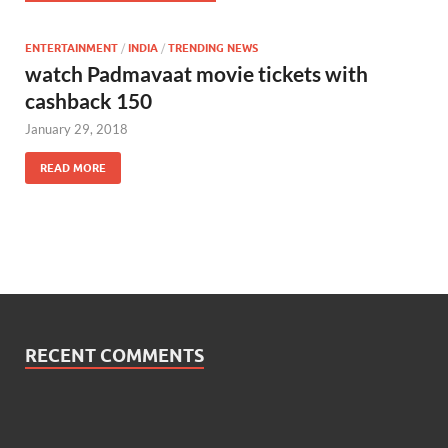
ENTERTAINMENT
/
INDIA
/
TRENDING NEWS
watch Padmavaat movie tickets with
cashback 150
January 29, 2018
READ MORE
RECENT COMMENTS