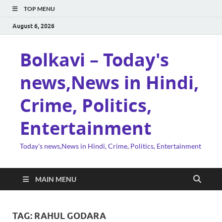
TOP MENU
August 6, 2026
Bolkavi – Today's
news,News in Hindi,
Crime, Politics,
Entertainment
Today's news,News in Hindi, Crime, Politics, Entertainment
MAIN MENU
TAG:
RAHUL GODARA