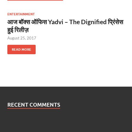
ENTERTAINMENT
आज बॉक्स ऑफिस Yadvi – The Dignified प्रिंसेस
हुई रिलीज़
August 25, 2017
READ MORE
RECENT COMMENTS