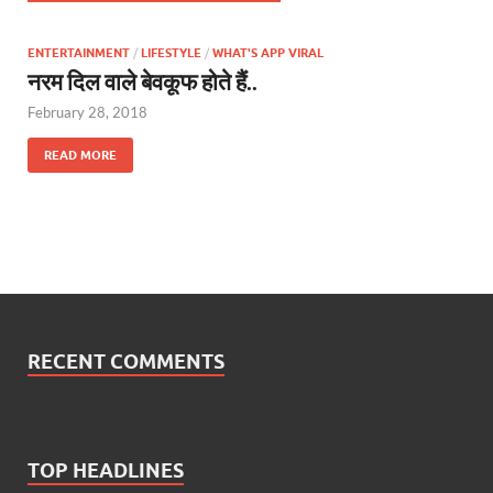
ENTERTAINMENT
/
LIFESTYLE
/
WHAT'S APP VIRAL
नरम दिल वाले बेवकूफ होते हैं..
February 28, 2018
READ MORE
RECENT COMMENTS
TOP HEADLINES