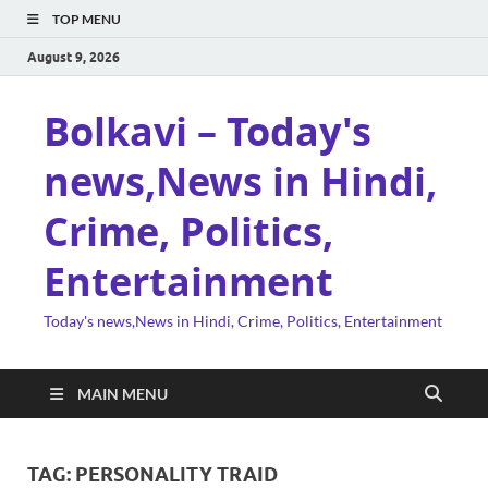
TOP MENU
August 9, 2026
Bolkavi – Today's
news,News in Hindi,
Crime, Politics,
Entertainment
Today's news,News in Hindi, Crime, Politics, Entertainment
MAIN MENU
TAG:
PERSONALITY TRAID