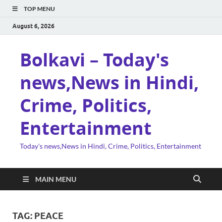
TOP MENU
August 6, 2026
Bolkavi – Today's
news,News in Hindi,
Crime, Politics,
Entertainment
Today's news,News in Hindi, Crime, Politics, Entertainment
MAIN MENU
TAG:
PEACE