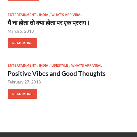
ENTERTAINMENT
/
INDIA
/
WHAT'S APP VIRAL
मैं ना होता तो क्या होता पर एक प्रसंग।
March 5, 2018
READ MORE
ENTERTAINMENT
/
INDIA
/
LIFESTYLE
/
WHAT'S APP VIRAL
Positive Vibes and Good Thoughts
February 27, 2018
READ MORE