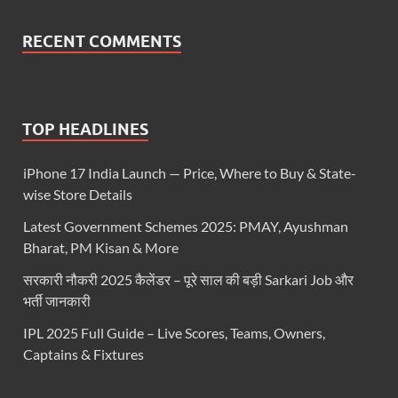
RECENT COMMENTS
TOP HEADLINES
iPhone 17 India Launch — Price, Where to Buy & State-
wise Store Details
Latest Government Schemes 2025: PMAY, Ayushman
Bharat, PM Kisan & More
सरकारी नौकरी 2025 कैलेंडर – पूरे साल की बड़ी Sarkari Job और
भर्ती जानकारी
IPL 2025 Full Guide – Live Scores, Teams, Owners,
Captains & Fixtures