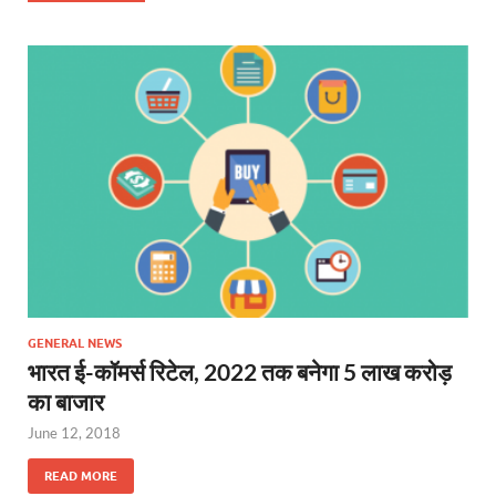
GENERAL NEWS
भारत ई-कॉमर्स रिटेल, 2022 तक बनेगा 5 लाख करोड़
का बाजार
June 12, 2018
READ MORE