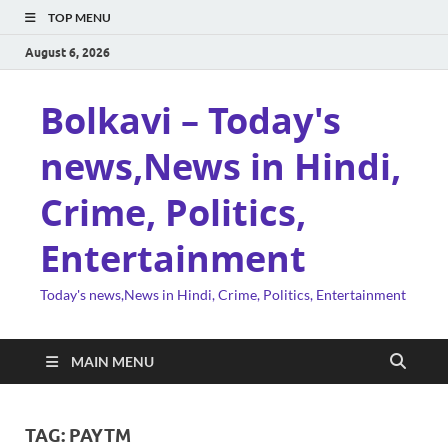
TOP MENU
August 6, 2026
Bolkavi – Today's
news,News in Hindi,
Crime, Politics,
Entertainment
Today's news,News in Hindi, Crime, Politics, Entertainment
MAIN MENU
TAG:
PAYTM