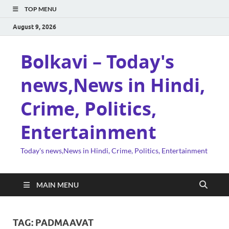
TOP MENU
August 9, 2026
Bolkavi – Today's
news,News in Hindi,
Crime, Politics,
Entertainment
Today's news,News in Hindi, Crime, Politics, Entertainment
MAIN MENU
TAG:
PADMAAVAT