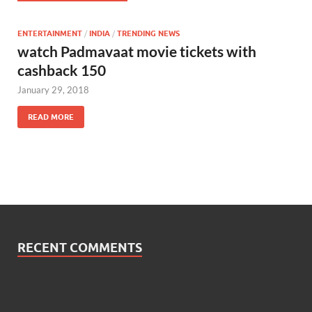
ENTERTAINMENT
/
INDIA
/
TRENDING NEWS
watch Padmavaat movie tickets with
cashback 150
January 29, 2018
READ MORE
RECENT COMMENTS