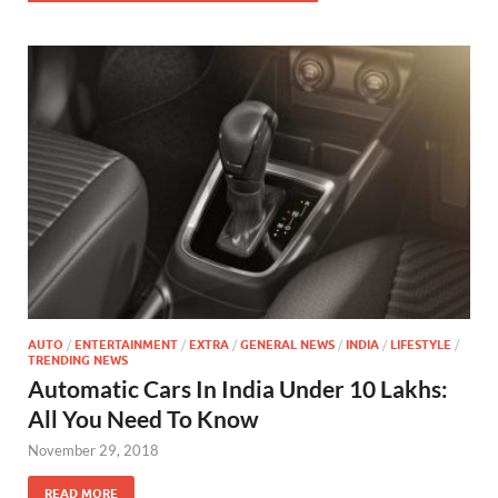
AUTO
/
ENTERTAINMENT
/
EXTRA
/
GENERAL NEWS
/
INDIA
/
LIFESTYLE
/
TRENDING NEWS
Automatic Cars In India Under 10 Lakhs:
All You Need To Know
November 29, 2018
READ MORE