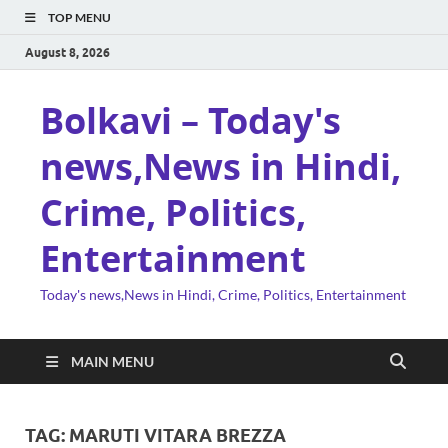
TOP MENU
August 8, 2026
Bolkavi – Today's
news,News in Hindi,
Crime, Politics,
Entertainment
Today's news,News in Hindi, Crime, Politics, Entertainment
MAIN MENU
TAG:
MARUTI VITARA BREZZA