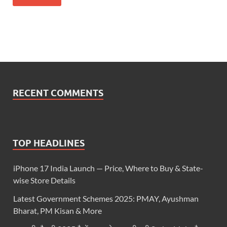
RECENT COMMENTS
TOP HEADLINES
iPhone 17 India Launch — Price, Where to Buy & State-
wise Store Details
Latest Government Schemes 2025: PMAY, Ayushman
Bharat, PM Kisan & More