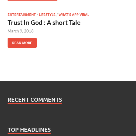
ENTERTAINMENT
/
LIFESTYLE
/
WHAT'S APP VIRAL
Trust In God : A short Tale
March 9, 2018
READ MORE
RECENT COMMENTS
TOP HEADLINES