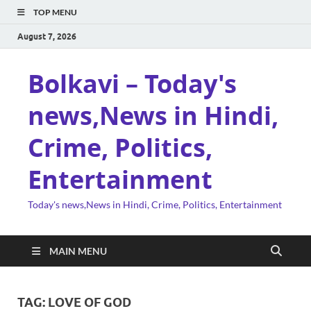
TOP MENU
August 7, 2026
Bolkavi – Today's
news,News in Hindi,
Crime, Politics,
Entertainment
Today's news,News in Hindi, Crime, Politics, Entertainment
MAIN MENU
TAG:
LOVE OF GOD