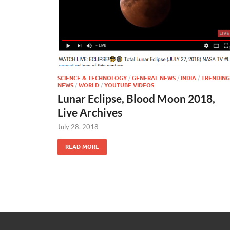
SCIENCE & TECHNOLOGY
/
GENERAL NEWS
/
INDIA
/
TRENDING
NEWS
/
WORLD
/
YOUTUBE VIDEOS
Lunar Eclipse, Blood Moon 2018,
Live Archives
July 28, 2018
READ MORE