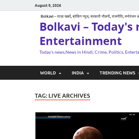
August 9, 2026
Bolkavi – ताज़ा खबरें, ब्रेकिंग न्यूज़, सरकारी नौकरी, राजनीति, मनोरंजन
Bolkavi – Today's 
Entertainment
Today's news,News in Hindi, Crime, Politics, Enter
WORLD
INDIA
TRENDING NEWS
TAG:
LIVE ARCHIVES