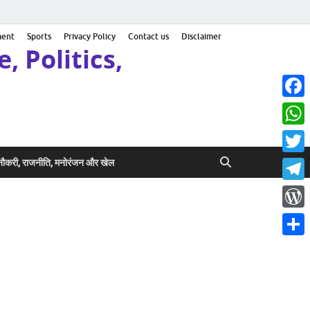
ment
Sports
Privacy Policy
Contact us
Disclaimer
, Politics,
Face
What
Twitt
ी नौकरी, राजनीति, मनोरंजन और खेल
Teleg
Word
Share