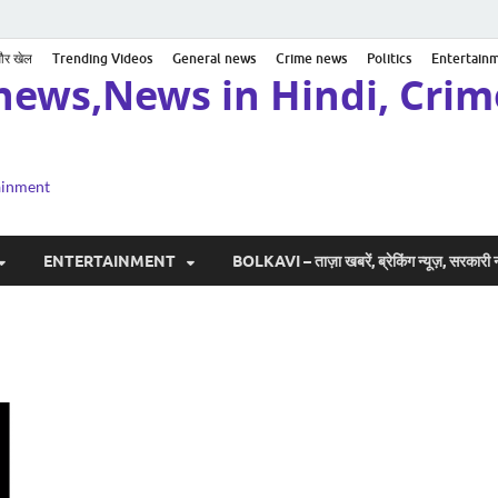
 और खेल
Trending Videos
General news
Crime news
Politics
Entertain
news,News in Hindi, Crime
tainment
ENTERTAINMENT
BOLKAVI – ताज़ा खबरें, ब्रेकिंग न्यूज़, सरकार