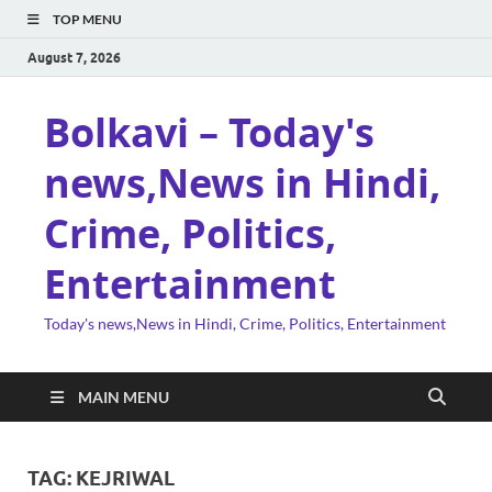
TOP MENU
August 7, 2026
Bolkavi – Today's
news,News in Hindi,
Crime, Politics,
Entertainment
Today's news,News in Hindi, Crime, Politics, Entertainment
MAIN MENU
TAG:
KEJRIWAL