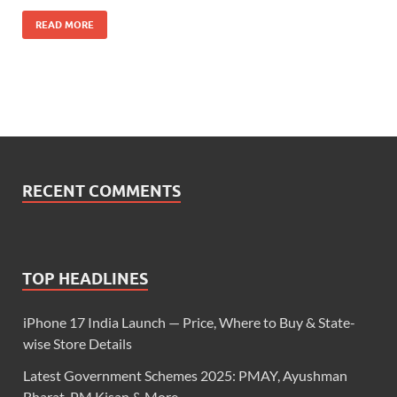
READ MORE
RECENT COMMENTS
TOP HEADLINES
iPhone 17 India Launch — Price, Where to Buy & State-
wise Store Details
Latest Government Schemes 2025: PMAY, Ayushman
Bharat, PM Kisan & More