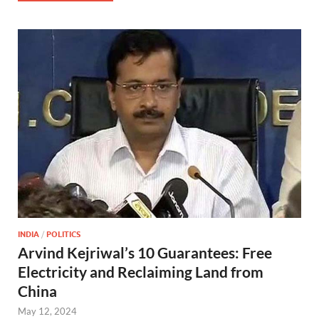
INDIA
/
POLITICS
Arvind Kejriwal’s 10 Guarantees: Free
Electricity and Reclaiming Land from
China
May 12, 2024