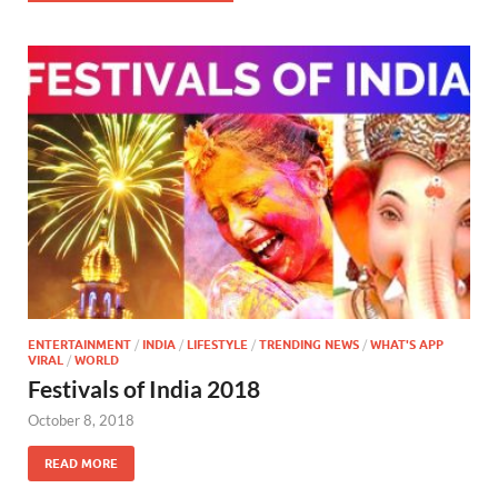
ENTERTAINMENT
/
INDIA
/
LIFESTYLE
/
TRENDING NEWS
/
WHAT'S APP
VIRAL
/
WORLD
Festivals of India 2018
October 8, 2018
READ MORE