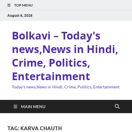
TOP MENU
August 6, 2026
Bolkavi – Today's
news,News in Hindi,
Crime, Politics,
Entertainment
Today's news,News in Hindi, Crime, Politics, Entertainment
MAIN MENU
TAG:
KARVA CHAUTH