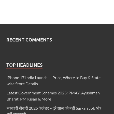
RECENT COMMENTS
TOP HEADLINES
iPhone 17 India Launch — Price, Where to Buy & State-
wise Store Details
Latest Government Schemes 2025: PMAY, Ayushman
Bharat, PM Kisan & More
सरकारी नौकरी 2025 कैलेंडर – पूरे साल की बड़ी Sarkari Job और