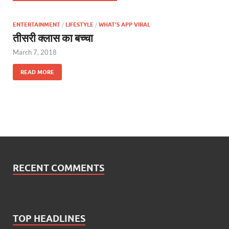
ENTERTAINMENT
/
LIFESTYLE
/
WHAT'S APP VIRAL
तीसरी क्लास का बच्चा
March 7, 2018
READ MORE
RECENT COMMENTS
TOP HEADLINES