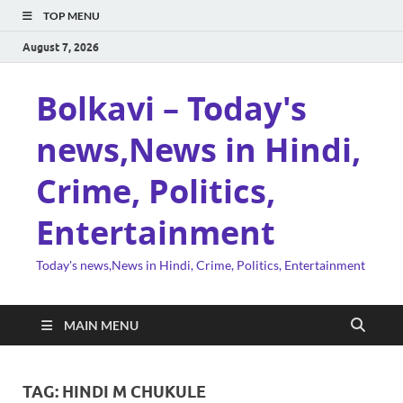
TOP MENU
August 7, 2026
Bolkavi – Today's
news,News in Hindi,
Crime, Politics,
Entertainment
Today's news,News in Hindi, Crime, Politics, Entertainment
MAIN MENU
TAG:
HINDI M CHUKULE