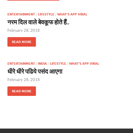
ENTERTAINMENT
/
LIFESTYLE
/
WHAT'S APP VIRAL
नरम दिल वाले बेवकूफ होते हैं..
February 28, 2018
READ MORE
ENTERTAINMENT
/
INDIA
/
LIFESTYLE
/
WHAT'S APP VIRAL
धीरे धीरे पढिये पसंद आएगा
February 28, 2018
READ MORE