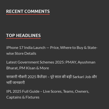
RECENT COMMENTS
TOP HEADLINES
iPhone 17 India Launch — Price, Where to Buy & State-
wise Store Details
Latest Government Schemes 2025: PMAY, Ayushman
Bharat, PM Kisan & More
सरकारी नौकरी 2025 कैलेंडर – पूरे साल की बड़ी Sarkari Job और
भर्ती जानकारी
IPL 2025 Full Guide – Live Scores, Teams, Owners,
Captains & Fixtures