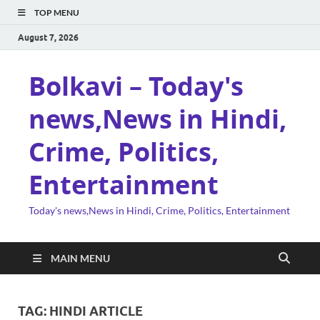
TOP MENU
August 7, 2026
Bolkavi – Today's
news,News in Hindi,
Crime, Politics,
Entertainment
Today's news,News in Hindi, Crime, Politics, Entertainment
MAIN MENU
TAG:
HINDI ARTICLE