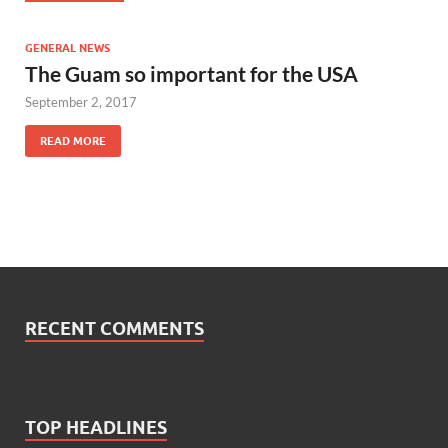
GENERAL NEWS
The Guam so important for the USA
September 2, 2017
READ MORE
RECENT COMMENTS
TOP HEADLINES