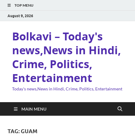
TOP MENU
August 9, 2026
Bolkavi – Today's
news,News in Hindi,
Crime, Politics,
Entertainment
Today's news,News in Hindi, Crime, Politics, Entertainment
MAIN MENU
TAG:
GUAM