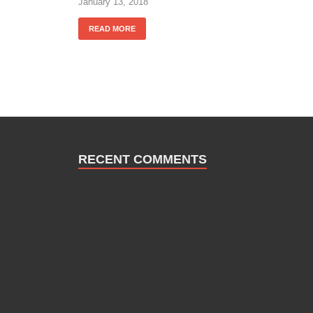
January 13, 2018
READ MORE
RECENT COMMENTS