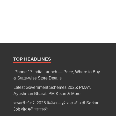
TOP HEADLINES
iPhone 17 India Launch — Price, Where to Buy
& State-wise Store Details
Latest Government Schemes 2025: PMAY,
Ayushman Bharat, PM Kisan & More
सरकारी नौकरी 2025 कैलेंडर – पूरे साल की बड़ी Sarkari
Job और भर्ती जानकारी