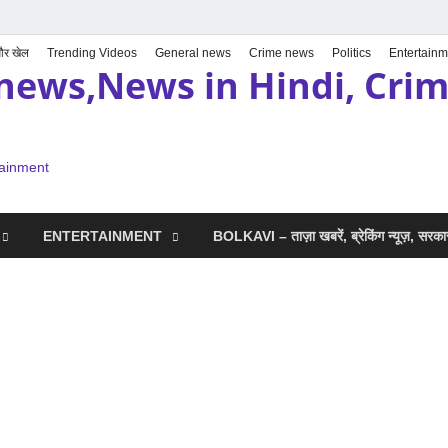
 और खेल
Trending Videos
General news
Crime news
Politics
Entertainm
news,News in Hindi, Crime
tainment
ENTERTAINMENT
BOLKAVI – ताज़ा खबरें, ब्रेकिंग न्यूज़, सर