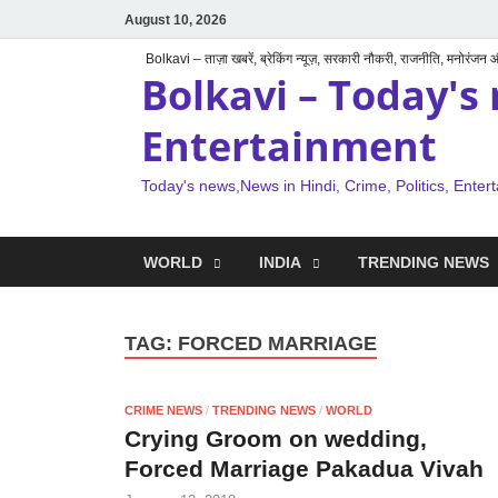
August 10, 2026
Bolkavi – ताज़ा खबरें, ब्रेकिंग न्यूज़, सरकारी नौकरी, राजनीति, मनोरंजन
Bolkavi – Today's 
Entertainment
Today's news,News in Hindi, Crime, Politics, Enter
WORLD
INDIA
TRENDING NEWS
TAG:
FORCED MARRIAGE
CRIME NEWS
/
TRENDING NEWS
/
WORLD
Crying Groom on wedding,
Forced Marriage Pakadua Vivah