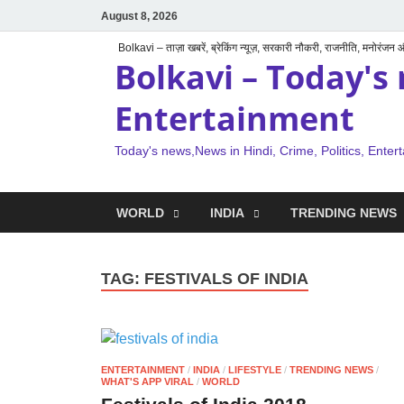
August 8, 2026
Bolkavi – ताज़ा खबरें, ब्रेकिंग न्यूज़, सरकारी नौकरी, राजनीति, मनोरंजन
Bolkavi – Today's 
Entertainment
Today's news,News in Hindi, Crime, Politics, Enter
WORLD
INDIA
TRENDING NEWS
TAG:
FESTIVALS OF INDIA
ENTERTAINMENT
/
INDIA
/
LIFESTYLE
/
TRENDING NEWS
/
WHAT'S APP VIRAL
/
WORLD