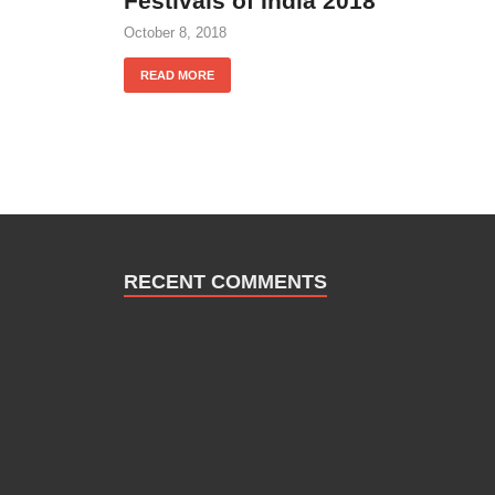
Festivals of India 2018
October 8, 2018
READ MORE
RECENT COMMENTS