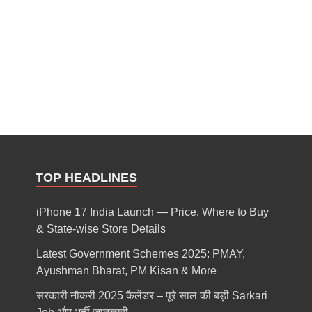
TOP HEADLINES
iPhone 17 India Launch — Price, Where to Buy
& State-wise Store Details
Latest Government Schemes 2025: PMAY,
Ayushman Bharat, PM Kisan & More
सरकारी नौकरी 2025 कैलेंडर – पूरे साल की बड़ी Sarkari