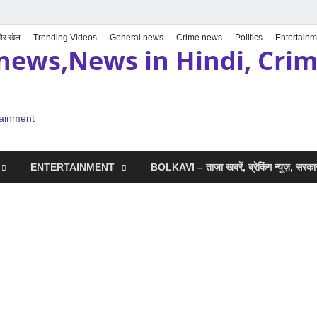
 और खेल
Trending Videos
General news
Crime news
Politics
Entertainm
news,News in Hindi, Crime
tainment
ENTERTAINMENT
BOLKAVI – ताज़ा खबरें, ब्रेकिंग न्यूज़, सर