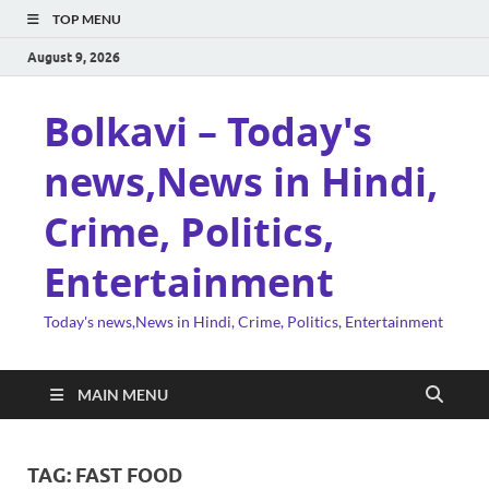
TOP MENU
August 9, 2026
Bolkavi – Today's
news,News in Hindi,
Crime, Politics,
Entertainment
Today's news,News in Hindi, Crime, Politics, Entertainment
MAIN MENU
TAG:
FAST FOOD