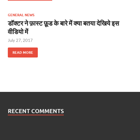
GENERAL NEWS
डॉक्टर ने फ़ास्ट फ़ूड के बारे में क्या बतया देखिये इस
वीडियो में
July 27, 2017
READ MORE
RECENT COMMENTS