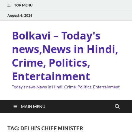
TOP MENU
August 6, 2026
Bolkavi – Today's
news,News in Hindi,
Crime, Politics,
Entertainment
Today's news,News in Hindi, Crime, Politics, Entertainment
MAIN MENU
TAG:
DELHI’S CHIEF MINISTER