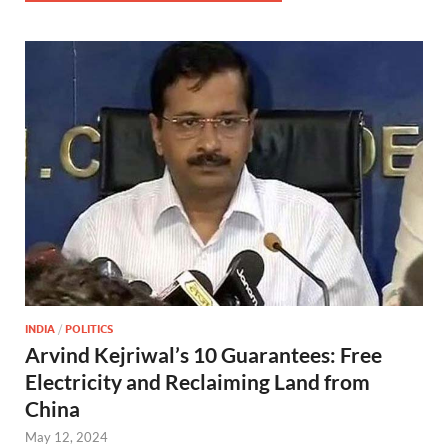
INDIA
/
POLITICS
Arvind Kejriwal’s 10 Guarantees: Free
Electricity and Reclaiming Land from
China
May 12, 2024