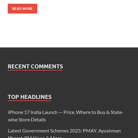
READ MORE
RECENT COMMENTS
TOP HEADLINES
iPhone 17 India Launch — Price, Where to Buy & State-
wise Store Details
Latest Government Schemes 2025: PMAY, Ayushman
Bharat, PM Kisan & More