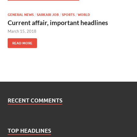
GENERAL NEWS
/
SARKARI JOB
/
SPORTS
/
WORLD
Current affair, important headlines
March 15, 2018
READ MORE
RECENT COMMENTS
TOP HEADLINES