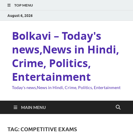
TOP MENU
August 6, 2026
Bolkavi – Today's
news,News in Hindi,
Crime, Politics,
Entertainment
Today's news,News in Hindi, Crime, Politics, Entertainment
MAIN MENU
TAG:
COMPETITIVE EXAMS