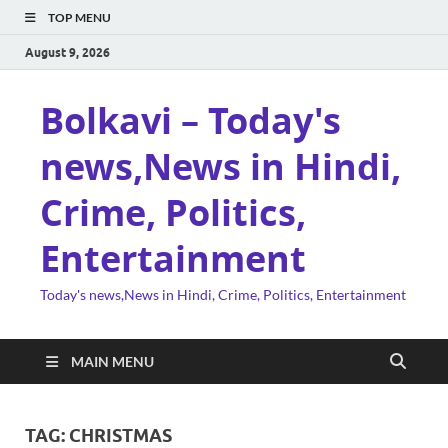
TOP MENU
August 9, 2026
Bolkavi – Today's
news,News in Hindi,
Crime, Politics,
Entertainment
Today's news,News in Hindi, Crime, Politics, Entertainment
MAIN MENU
TAG:
CHRISTMAS