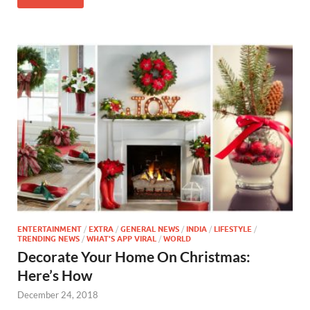
ENTERTAINMENT
/
EXTRA
/
GENERAL NEWS
/
INDIA
/
LIFESTYLE
/
TRENDING NEWS
/
WHAT'S APP VIRAL
/
WORLD
Decorate Your Home On Christmas:
Here’s How
December 24, 2018