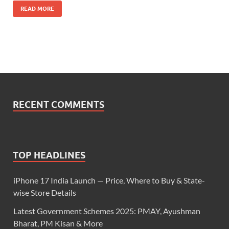
READ MORE
RECENT COMMENTS
TOP HEADLINES
iPhone 17 India Launch — Price, Where to Buy & State-
wise Store Details
Latest Government Schemes 2025: PMAY, Ayushman
Bharat, PM Kisan & More