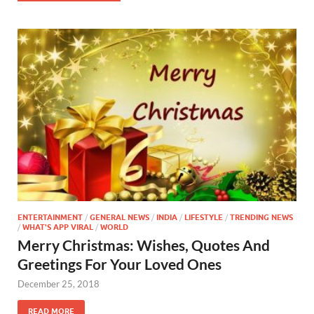
ENTERTAINMENT
/
GENERAL NEWS
/
INDIA
/
LIFESTYLE
/
TRENDING NEWS
/
WHAT'S APP VIRAL
/
WORLD
Merry Christmas: Wishes, Quotes And
Greetings For Your Loved Ones
December 25, 2018
READ MORE