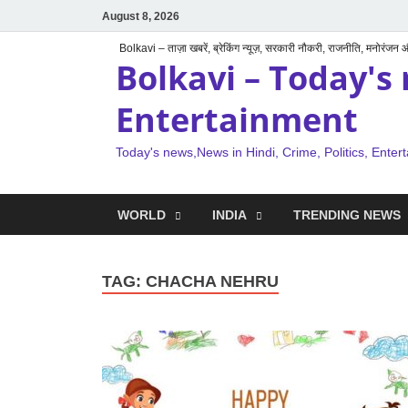
August 8, 2026
Bolkavi – ताज़ा खबरें, ब्रेकिंग न्यूज़, सरकारी नौकरी, राजनीति, मनोरंजन
Bolkavi – Today's 
Entertainment
Today's news,News in Hindi, Crime, Politics, Enter
WORLD
INDIA
TRENDING NEWS
TAG:
CHACHA NEHRU