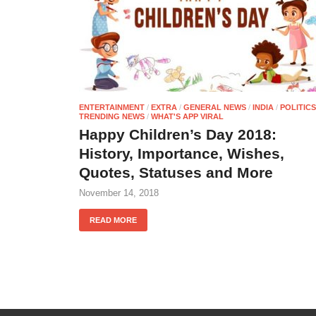
ENTERTAINMENT
/
EXTRA
/
GENERAL NEWS
/
INDIA
/
POLITICS
TRENDING NEWS
/
WHAT'S APP VIRAL
Happy Children’s Day 2018:
History, Importance, Wishes,
Quotes, Statuses and More
November 14, 2018
READ MORE