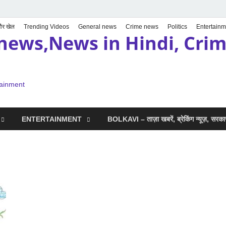
 और खेल
Trending Videos
General news
Crime news
Politics
Entertainm
news,News in Hindi, Crime
tainment
ENTERTAINMENT
BOLKAVI – ताज़ा खबरें, ब्रेकिंग न्यूज़, सर