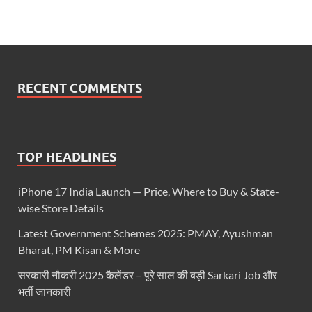
RECENT COMMENTS
TOP HEADLINES
iPhone 17 India Launch — Price, Where to Buy & State-
wise Store Details
Latest Government Schemes 2025: PMAY, Ayushman
Bharat, PM Kisan & More
सरकारी नौकरी 2025 कैलेंडर – पूरे साल की बड़ी Sarkari Job और
भर्ती जानकारी