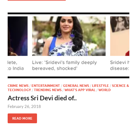
CRIME NEWS
/
ENTERTAINMENT
/
GENERAL NEWS
/
LIFESTYLE
/
SCIENCE &
TECHNOLOGY
/
TRENDING NEWS
/
WHAT'S APP VIRAL
/
WORLD
Actress Sri Devi died of..
February 26, 2018
READ MORE