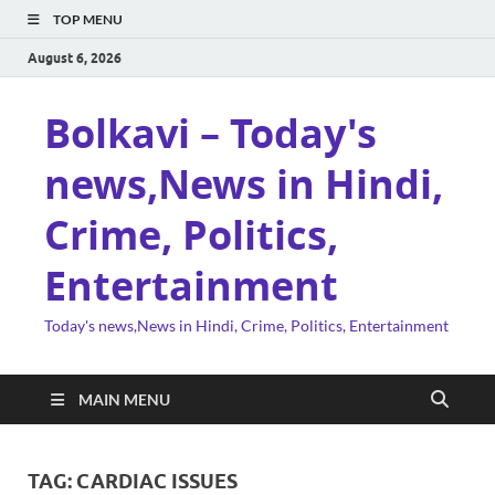
TOP MENU
August 6, 2026
Bolkavi – Today's
news,News in Hindi,
Crime, Politics,
Entertainment
Today's news,News in Hindi, Crime, Politics, Entertainment
MAIN MENU
TAG:
CARDIAC ISSUES