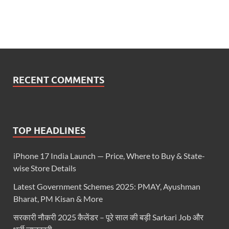
RECENT COMMENTS
TOP HEADLINES
iPhone 17 India Launch — Price, Where to Buy & State-
wise Store Details
Latest Government Schemes 2025: PMAY, Ayushman
Bharat, PM Kisan & More
सरकारी नौकरी 2025 कैलेंडर – पूरे साल की बड़ी Sarkari Job और