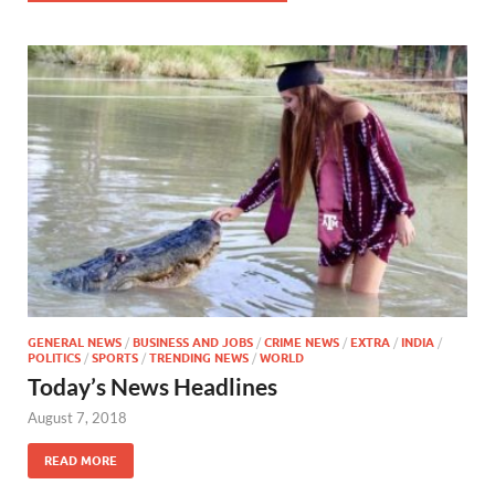
GENERAL NEWS
/
BUSINESS AND JOBS
/
CRIME NEWS
/
EXTRA
/
INDIA
/
POLITICS
/
SPORTS
/
TRENDING NEWS
/
WORLD
Today’s News Headlines
August 7, 2018
READ MORE