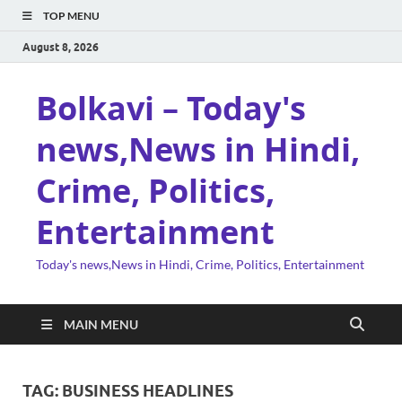
TOP MENU
August 8, 2026
Bolkavi – Today's
news,News in Hindi,
Crime, Politics,
Entertainment
Today's news,News in Hindi, Crime, Politics, Entertainment
MAIN MENU
TAG:
BUSINESS HEADLINES