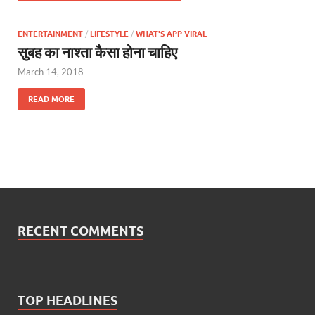
ENTERTAINMENT
/
LIFESTYLE
/
WHAT'S APP VIRAL
सुबह का नाश्ता कैसा होना चाहिए
March 14, 2018
READ MORE
RECENT COMMENTS
TOP HEADLINES