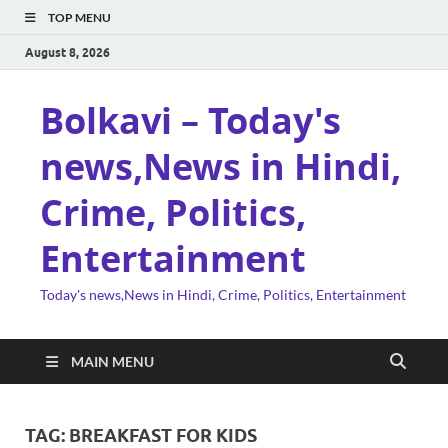
TOP MENU
August 8, 2026
Bolkavi – Today's
news,News in Hindi,
Crime, Politics,
Entertainment
Today's news,News in Hindi, Crime, Politics, Entertainment
MAIN MENU
TAG:
BREAKFAST FOR KIDS