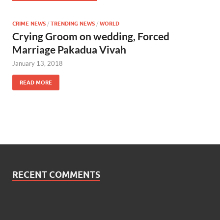
CRIME NEWS
/
TRENDING NEWS
/
WORLD
Crying Groom on wedding, Forced
Marriage Pakadua Vivah
January 13, 2018
READ MORE
RECENT COMMENTS