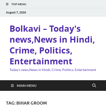
TOP MENU
August 7, 2026
Bolkavi – Today's
news,News in Hindi,
Crime, Politics,
Entertainment
Today's news,News in Hindi, Crime, Politics, Entertainment
MAIN MENU
TAG:
BIHAR GROOM