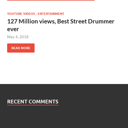
YOUTUBE VIDEOS
/
ENTERTAINMENT
127 Million views, Best Street Drummer
ever
May 4, 2018
READ MORE
RECENT COMMENTS