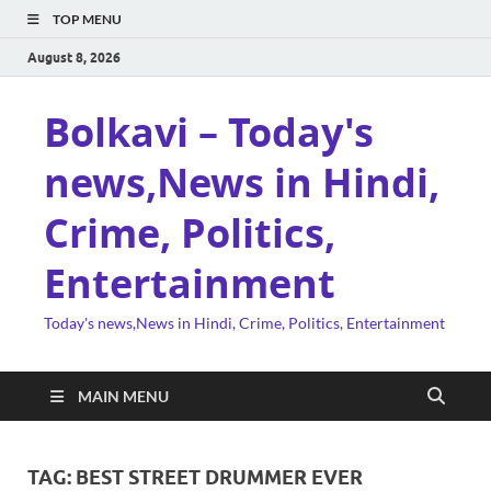
TOP MENU
August 8, 2026
Bolkavi – Today's
news,News in Hindi,
Crime, Politics,
Entertainment
Today's news,News in Hindi, Crime, Politics, Entertainment
MAIN MENU
TAG:
BEST STREET DRUMMER EVER