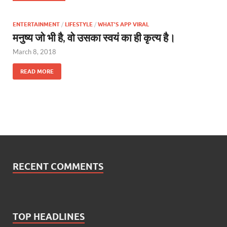
ENTERTAINMENT
/
LIFESTYLE
/
WHAT'S APP VIRAL
मनुष्य जो भी है, वो उसका स्वयं का ही कृत्य है।
March 8, 2018
READ MORE
RECENT COMMENTS
TOP HEADLINES