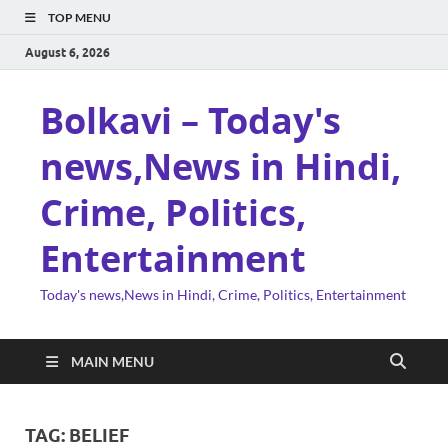
TOP MENU
August 6, 2026
Bolkavi – Today's
news,News in Hindi,
Crime, Politics,
Entertainment
Today's news,News in Hindi, Crime, Politics, Entertainment
MAIN MENU
TAG:
BELIEF