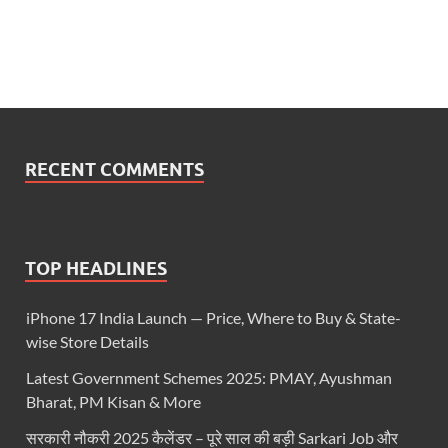
RECENT COMMENTS
TOP HEADLINES
iPhone 17 India Launch — Price, Where to Buy & State-
wise Store Details
Latest Government Schemes 2025: PMAY, Ayushman
Bharat, PM Kisan & More
सरकारी नौकरी 2025 कैलेंडर – पूरे साल की बड़ी Sarkari Job और