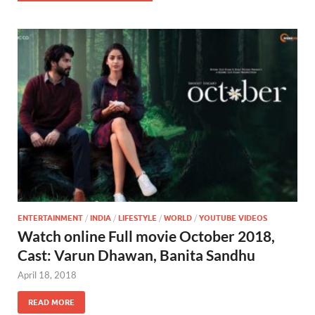
ENTERTAINMENT
/
INDIA
/
LIFESTYLE
/
WORLD
/
YOUTUBE VIDEOS
Watch online Full movie October 2018,
Cast: Varun Dhawan, Banita Sandhu
April 18, 2018
READ MORE