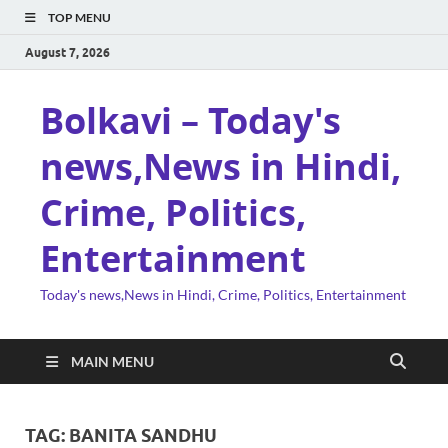
TOP MENU
August 7, 2026
Bolkavi – Today's
news,News in Hindi,
Crime, Politics,
Entertainment
Today's news,News in Hindi, Crime, Politics, Entertainment
MAIN MENU
TAG:
BANITA SANDHU