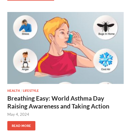
HEALTH
/
LIFESTYLE
Breathing Easy: World Asthma Day
Raising Awareness and Taking Action
May 4, 2024
READ MORE