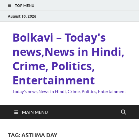
TOP MENU
August 10, 2026
Bolkavi – Today's
news,News in Hindi,
Crime, Politics,
Entertainment
Today's news,News in Hindi, Crime, Politics, Entertainment
MAIN MENU
TAG:
ASTHMA DAY