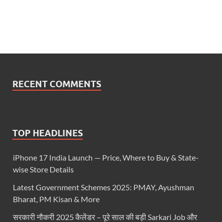
RECENT COMMENTS
TOP HEADLINES
iPhone 17 India Launch — Price, Where to Buy & State-
wise Store Details
Latest Government Schemes 2025: PMAY, Ayushman
Bharat, PM Kisan & More
सरकारी नौकरी 2025 कैलेंडर – पूरे साल की बड़ी Sarkari Job और