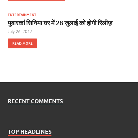
ENTERTAINMENT
मुबारकां सिनिमा घर में 28 जुलाई को होगी रिलीज़
July 26, 2017
READ MORE
RECENT COMMENTS
TOP HEADLINES