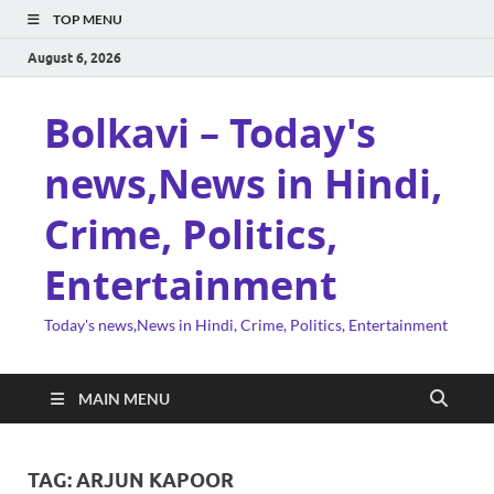
TOP MENU
August 6, 2026
Bolkavi – Today's
news,News in Hindi,
Crime, Politics,
Entertainment
Today's news,News in Hindi, Crime, Politics, Entertainment
MAIN MENU
TAG:
ARJUN KAPOOR