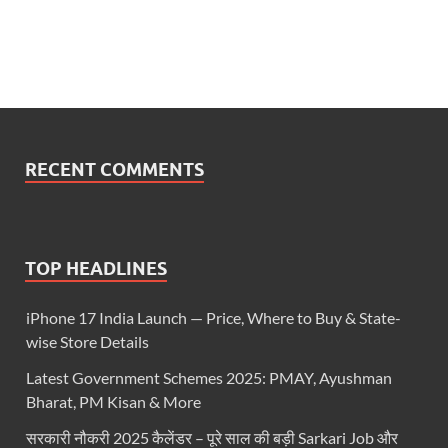
RECENT COMMENTS
TOP HEADLINES
iPhone 17 India Launch — Price, Where to Buy & State-
wise Store Details
Latest Government Schemes 2025: PMAY, Ayushman
Bharat, PM Kisan & More
सरकारी नौकरी 2025 कैलेंडर – पूरे साल की बड़ी Sarkari Job और