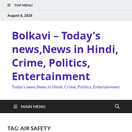
TOP MENU
August 6, 2026
Bolkavi – Today's
news,News in Hindi,
Crime, Politics,
Entertainment
Today's news,News in Hindi, Crime, Politics, Entertainment
MAIN MENU
TAG:
AIR SAFETY