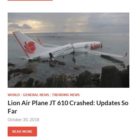
WORLD
/
GENERAL NEWS
/
TRENDING NEWS
Lion Air Plane JT 610 Crashed: Updates So
Far
October 30, 2018
READ MORE