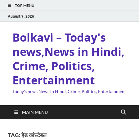
TOP MENU
August 9, 2026
Bolkavi – Today's
news,News in Hindi,
Crime, Politics,
Entertainment
Today's news,News in Hindi, Crime, Politics, Entertainment
MAIN MENU
TAG:
हेड कांस्टेबल