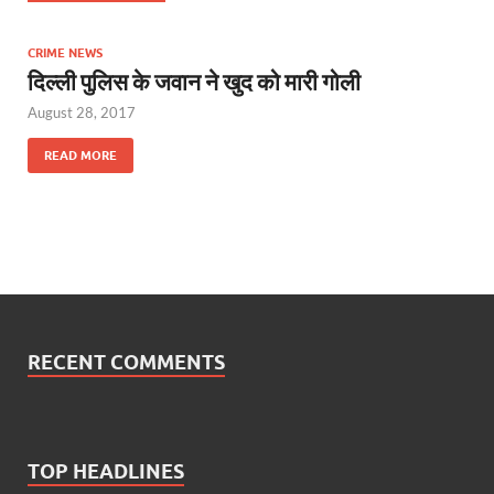
CRIME NEWS
दिल्ली पुलिस के जवान ने खुद को मारी गोली
August 28, 2017
READ MORE
RECENT COMMENTS
TOP HEADLINES