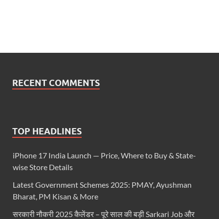
RECENT COMMENTS
TOP HEADLINES
iPhone 17 India Launch — Price, Where to Buy & State-
wise Store Details
Latest Government Schemes 2025: PMAY, Ayushman
Bharat, PM Kisan & More
सरकारी नौकरी 2025 कैलेंडर – पूरे साल की बड़ी Sarkari Job और