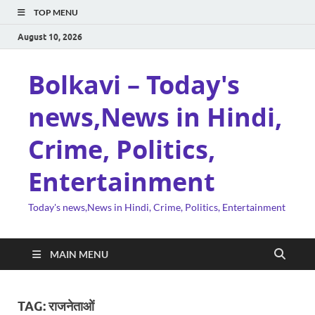
TOP MENU
August 10, 2026
Bolkavi – Today's
news,News in Hindi,
Crime, Politics,
Entertainment
Today's news,News in Hindi, Crime, Politics, Entertainment
MAIN MENU
TAG:
राजनेताओं