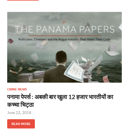
CRIME NEWS
पनामा पेपर्स : अबकी बार खुला 12 हजार भारतीयों का
कच्चा चिट्ठा
June 22, 2018
READ MORE