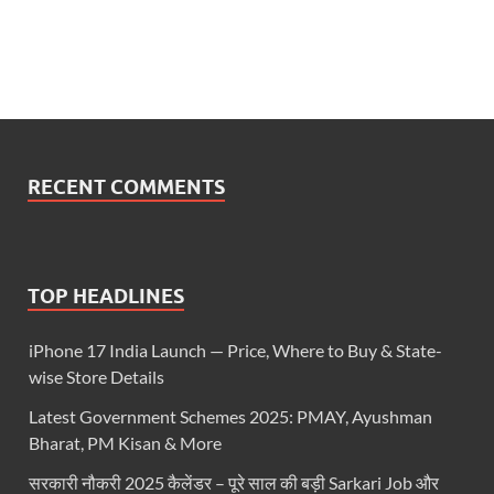
RECENT COMMENTS
TOP HEADLINES
iPhone 17 India Launch — Price, Where to Buy & State-
wise Store Details
Latest Government Schemes 2025: PMAY, Ayushman
Bharat, PM Kisan & More
सरकारी नौकरी 2025 कैलेंडर – पूरे साल की बड़ी Sarkari Job और