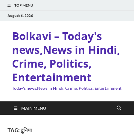
TOP MENU
August 6, 2026
Bolkavi – Today's
news,News in Hindi,
Crime, Politics,
Entertainment
Today's news,News in Hindi, Crime, Politics, Entertainment
MAIN MENU
TAG:
दुनिया