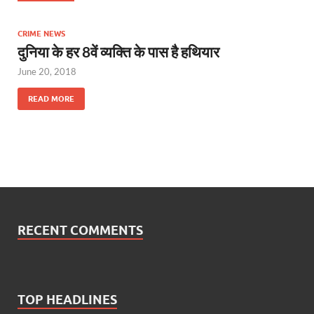
CRIME NEWS
दुनिया के हर 8वें व्यक्ति के पास है हथियार
June 20, 2018
READ MORE
RECENT COMMENTS
TOP HEADLINES