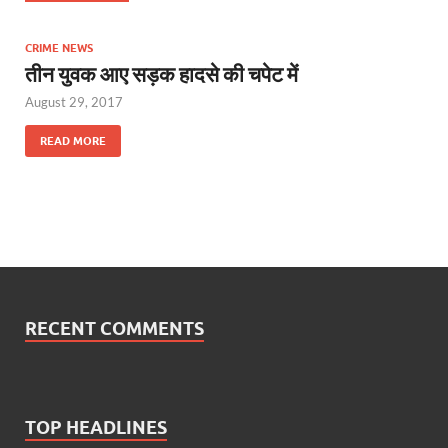
CRIME NEWS
तीन युवक आए सड़क हादसे की चपेट में
August 29, 2017
READ MORE
RECENT COMMENTS
TOP HEADLINES