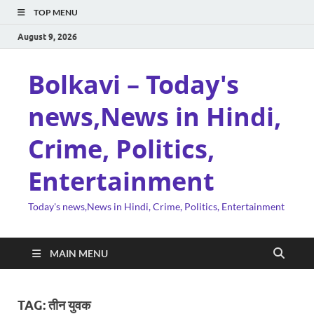
TOP MENU
August 9, 2026
Bolkavi – Today's
news,News in Hindi,
Crime, Politics,
Entertainment
Today's news,News in Hindi, Crime, Politics, Entertainment
MAIN MENU
TAG:
तीन युवक