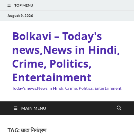
TOP MENU
August 9, 2026
Bolkavi – Today's
news,News in Hindi,
Crime, Politics,
Entertainment
Today's news,News in Hindi, Crime, Politics, Entertainment
MAIN MENU
TAG:
घाटा नियंत्रण