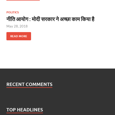
POLITICS
नीति आयोग : मोदी सरकार ने अच्छा काम किया है
May 28, 2018
READ MORE
RECENT COMMENTS
TOP HEADLINES