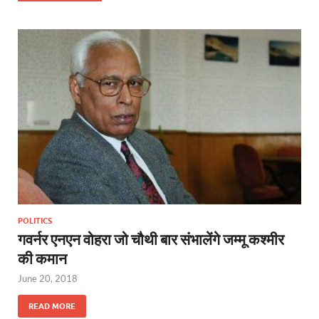
POLITICS
गवर्नर एनएन वोहरा जो चौथी बार संभालेंगे जम्‍मू कश्‍मीर
की कमान
June 20, 2018
READ MORE