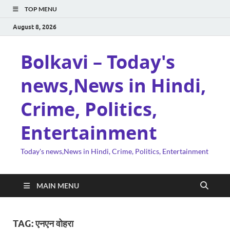
TOP MENU
August 8, 2026
Bolkavi – Today's
news,News in Hindi,
Crime, Politics,
Entertainment
Today's news,News in Hindi, Crime, Politics, Entertainment
MAIN MENU
TAG:
एनएन वोहरा