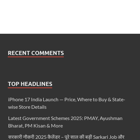
RECENT COMMENTS
TOP HEADLINES
iPhone 17 India Launch — Price, Where to Buy & State-
wise Store Details
Latest Government Schemes 2025: PMAY, Ayushman
Bharat, PM Kisan & More
सरकारी नौकरी 2025 कैलेंडर – पूरे साल की बड़ी Sarkari Job और